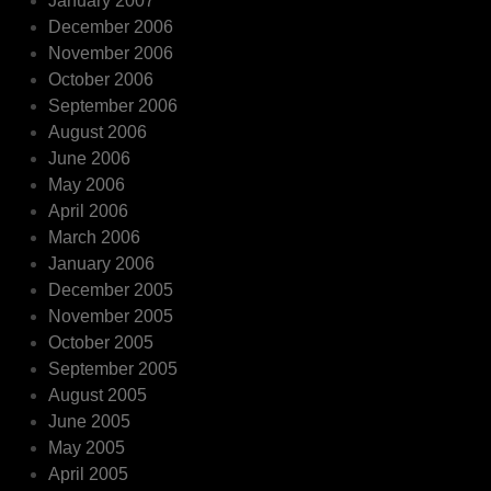
January 2007
December 2006
November 2006
October 2006
September 2006
August 2006
June 2006
May 2006
April 2006
March 2006
January 2006
December 2005
November 2005
October 2005
September 2005
August 2005
June 2005
May 2005
April 2005