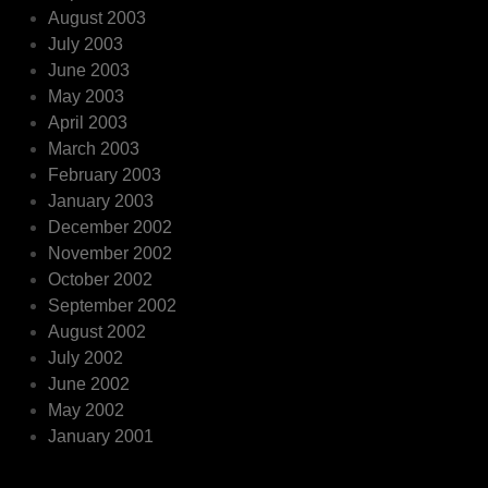
August 2003
July 2003
June 2003
May 2003
April 2003
March 2003
February 2003
January 2003
December 2002
November 2002
October 2002
September 2002
August 2002
July 2002
June 2002
May 2002
January 2001