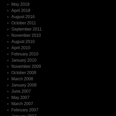
May 2018
April 2018
August 2016
October 2011
September 2011
November 2010
August 2010
April 2010
February 2010
January 2010
November 2009
October 2008
March 2008
January 2008
June 2007
May 2007
March 2007
February 2007