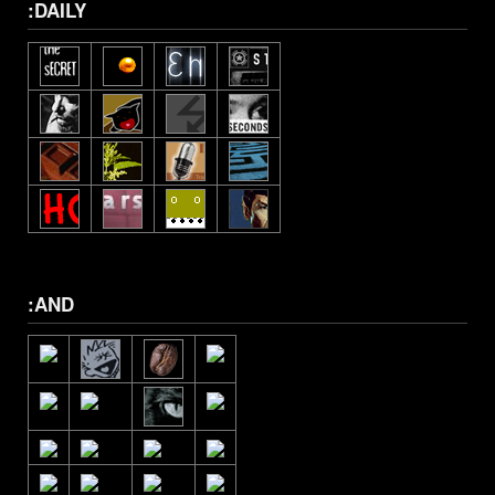
:DAILY
:AND