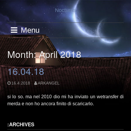
Skip
Nocturns
to
content
Menu
Month: April 2018
16.04.18
16.4.2018
ARKANGEL
si lo so. ma nel 2010 dio mi ha inviato un wetransfer di
merda e non ho ancora finito di scaricarlo.
:ARCHIVES