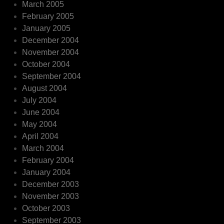
March 2005
February 2005
January 2005
December 2004
November 2004
October 2004
September 2004
August 2004
July 2004
June 2004
May 2004
April 2004
March 2004
February 2004
January 2004
December 2003
November 2003
October 2003
September 2003