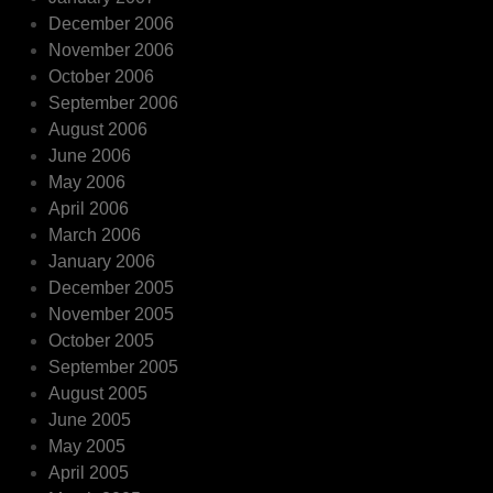
December 2006
November 2006
October 2006
September 2006
August 2006
June 2006
May 2006
April 2006
March 2006
January 2006
December 2005
November 2005
October 2005
September 2005
August 2005
June 2005
May 2005
April 2005