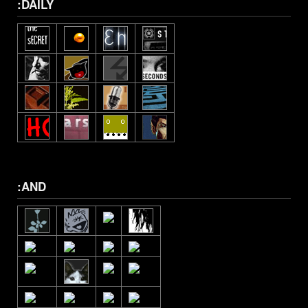
:DAILY
:AND