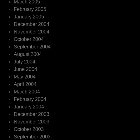
March 2005
February 2005
January 2005
December 2004
November 2004
October 2004
September 2004
August 2004
July 2004
June 2004
May 2004
April 2004
March 2004
February 2004
January 2004
December 2003
November 2003
October 2003
September 2003