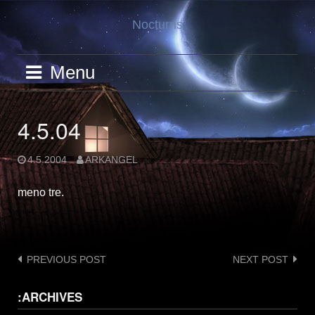
Skip
Nocturns
to
content
Menu
4.5.04
4.5.2004
ARKANGEL
meno tre.
Post
PREVIOUS POST
NEXT POST
navigation
:ARCHIVES