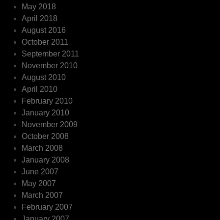
May 2018
April 2018
August 2016
October 2011
September 2011
November 2010
August 2010
April 2010
February 2010
January 2010
November 2009
October 2008
March 2008
January 2008
June 2007
May 2007
March 2007
February 2007
January 2007