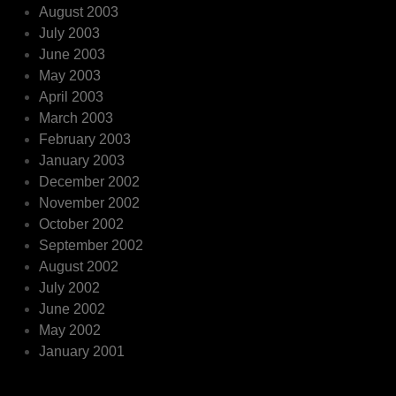
August 2003
July 2003
June 2003
May 2003
April 2003
March 2003
February 2003
January 2003
December 2002
November 2002
October 2002
September 2002
August 2002
July 2002
June 2002
May 2002
January 2001