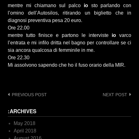
mentre mi chiamano sul palco
io
sto parlando con
l’omino dell’Autosilos, ritirando un biglietto che in
diagnosi preventiva pesa 20 euro.
Ore 22.00
mentre tutto finisce e partono le interviste
io
varco
l’entrata e mi infilo dritta nel bagno per controllare se ci
sia ancora qualcosa di femminile in me.
Ore 22.30
Mi assolvono sapendo che ho il fuso orario della MIR.
Post
PREVIOUS POST
NEXT POST
navigation
:ARCHIVES
May 2018
April 2018
August 2016