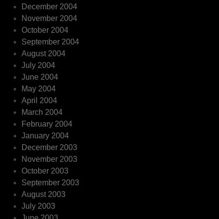
December 2004
November 2004
October 2004
September 2004
August 2004
July 2004
June 2004
May 2004
April 2004
March 2004
February 2004
January 2004
December 2003
November 2003
October 2003
September 2003
August 2003
July 2003
June 2003