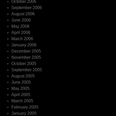
October 2006
September 2006
August 2006
June 2006
May 2006
April 2006
March 2006
January 2006
December 2005
November 2005
October 2005
September 2005
August 2005
June 2005
May 2005
April 2005
March 2005
February 2005
January 2005