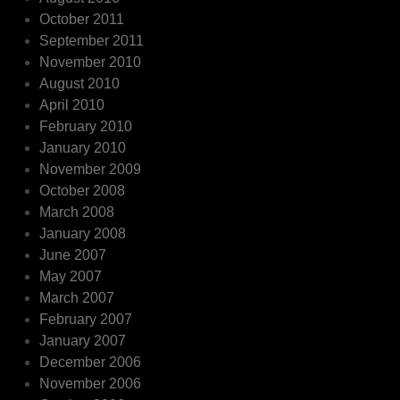
October 2011
September 2011
November 2010
August 2010
April 2010
February 2010
January 2010
November 2009
October 2008
March 2008
January 2008
June 2007
May 2007
March 2007
February 2007
January 2007
December 2006
November 2006