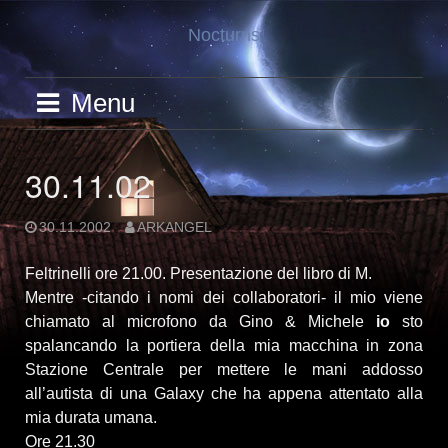
Skip
Nocturns
to
content
Menu
30.11.02
30.11.2002
ARKANGEL
Feltrinelli ore 21.00. Presentazione del libro di M.
Mentre -citando i nomi dei collaboratori- il mio viene
chiamato al microfono da Gino & Michele
io
sto
spalancando la portiera della mia macchina in zona
Stazione Centrale per mettere le mani addosso
all’autista di una Galaxy che ha appena attentato alla
mia durata umana.
Ore 21.30