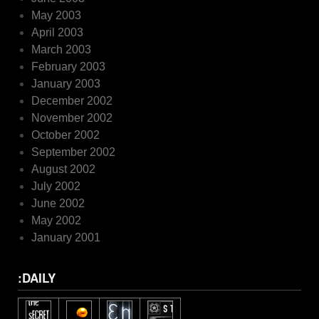
May 2003
April 2003
March 2003
February 2003
January 2003
December 2002
November 2002
October 2002
September 2002
August 2002
July 2002
June 2002
May 2002
January 2001
:DAILY